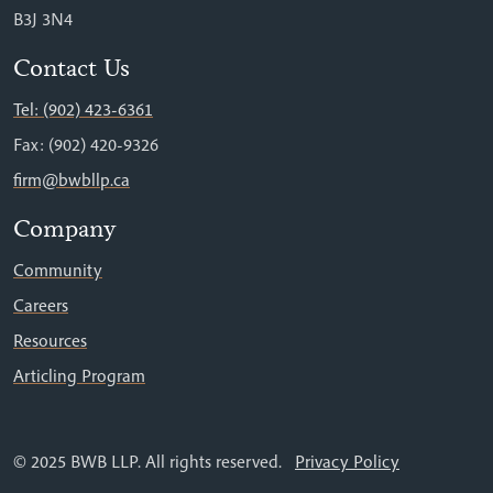
B3J 3N4
Contact Us
Tel: (902) 423-6361
Fax: (902) 420-9326
firm@bwbllp.ca
Company
Community
Careers
Resources
Articling Program
© 2025 BWB LLP. All rights reserved.
Privacy Policy