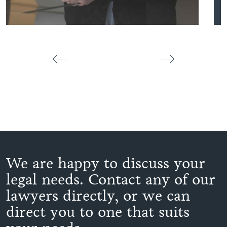
We are happy to discuss your
legal needs. Contact any of our
lawyers directly, or we can
direct you to one that suits