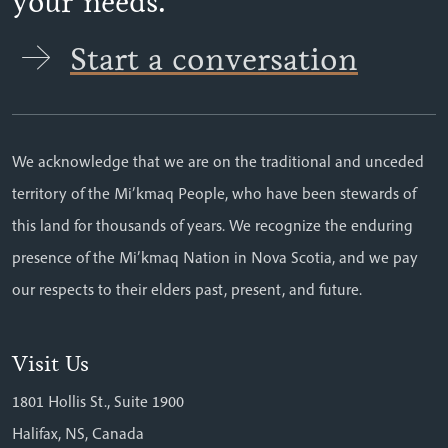
your needs.
Start a conversation
We acknowledge that we are on the traditional and unceded
territory of the Mi’kmaq People, who have been stewards of
this land for thousands of years. We recognize the enduring
presence of the Mi’kmaq Nation in Nova Scotia, and we pay
our respects to their elders past, present, and future.
Visit Us
1801 Hollis St., Suite 1900
Halifax, NS, Canada