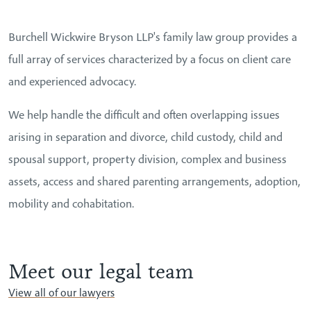
Burchell Wickwire Bryson LLP's family law group provides a
full array of services characterized by a focus on client care
and experienced advocacy.
We help handle the difficult and often overlapping issues
arising in separation and divorce, child custody, child and
spousal support, property division, complex and business
assets, access and shared parenting arrangements, adoption,
mobility and cohabitation.
Meet our legal team
View all of our lawyers