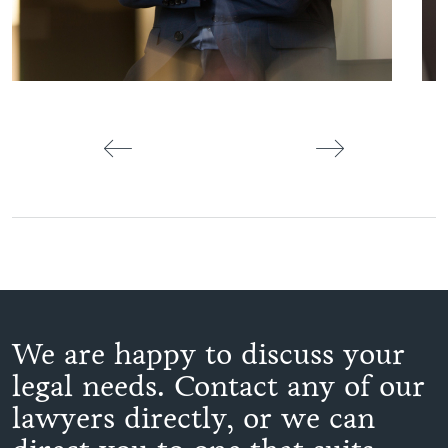
We are happy to discuss your
legal needs. Contact any of our
lawyers directly, or we can