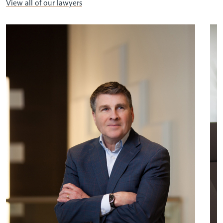
View all of our lawyers