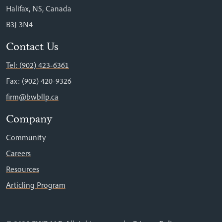
Halifax, NS, Canada
B3J 3N4
Contact Us
Tel: (902) 423-6361
Fax: (902) 420-9326
firm@bwbllp.ca
Company
Community
Careers
Resources
Articling Program