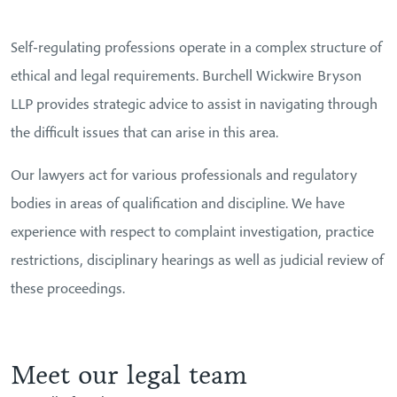
Self-regulating professions operate in a complex structure of
ethical and legal requirements. Burchell Wickwire Bryson
LLP provides strategic advice to assist in navigating through
the difficult issues that can arise in this area.
Our lawyers act for various professionals and regulatory
bodies in areas of qualification and discipline. We have
experience with respect to complaint investigation, practice
restrictions, disciplinary hearings as well as judicial review of
these proceedings.
Meet our legal team