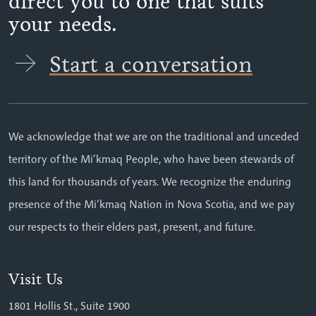
direct you to one that suits
your needs.
Start a conversation
We acknowledge that we are on the traditional and unceded
territory of the Mi’kmaq People, who have been stewards of
this land for thousands of years. We recognize the enduring
presence of the Mi’kmaq Nation in Nova Scotia, and we pay
our respects to their elders past, present, and future.
Visit Us
1801 Hollis St., Suite 1900