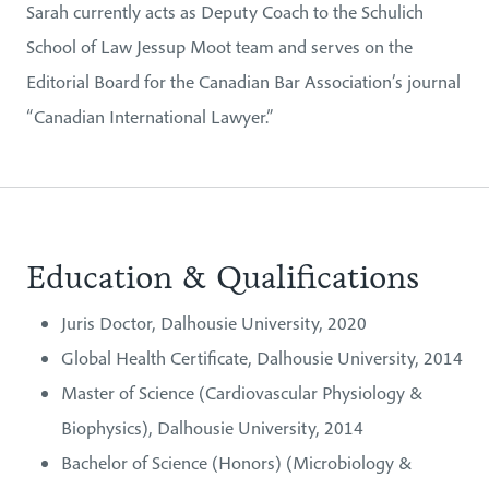
Sarah currently acts as Deputy Coach to the Schulich
School of Law Jessup Moot team and serves on the
Editorial Board for the Canadian Bar Association’s journal
“Canadian International Lawyer.”
Education & Qualifications
Juris Doctor, Dalhousie University, 2020
Global Health Certificate, Dalhousie University, 2014
Master of Science (Cardiovascular Physiology &
Biophysics), Dalhousie University, 2014
Bachelor of Science (Honors) (Microbiology &