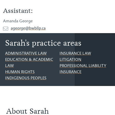
Assistant:
Amanda George
ageorge@bwbllp.ca
Sarah's practice areas
ADMINISTRATIVE LAW
INSURANCE LAW
EDUCATION & ACADEMIC
LITIGATION
LAW
PROFESSIONAL LIABILITY
HUMAN RIGHTS
INSURANCE
INDIGENOUS PEOPLES
About Sarah
About