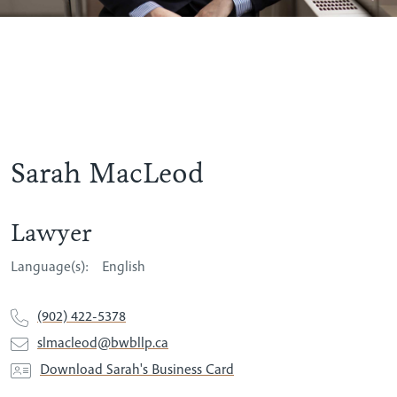
Sarah MacLeod
Lawyer
Language(s):
English
(902) 422-5378
slmacleod@bwbllp.ca
Download Sarah's Business Card