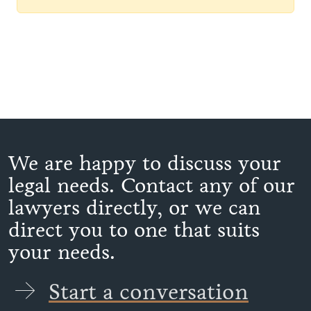
We are happy to discuss your
legal needs. Contact any of our
lawyers directly, or we can
direct you to one that suits
your needs.
Start a conversation