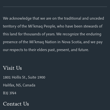
We acknowledge that we are on the traditional and unceded
territory of the Mi’kmaq People, who have been stewards of
this land for thousands of years. We recognize the enduring
presence of the Mi’kmaq Nation in Nova Scotia, and we pay
our respects to their elders past, present, and future.
Visit Us
1801 Hollis St., Suite 1900
Halifax, NS, Canada
B3J 3N4
Contact Us