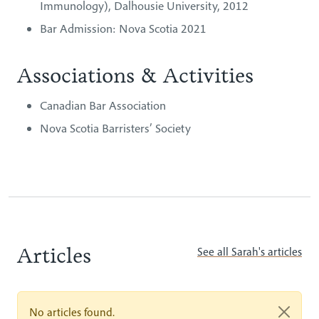
Immunology), Dalhousie University, 2012
Bar Admission: Nova Scotia 2021
Associations & Activities
Canadian Bar Association
Nova Scotia Barristers’ Society
Articles
See all Sarah's articles
No articles found.