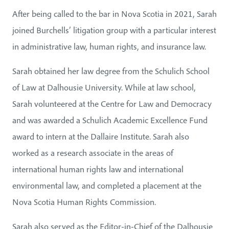
After being called to the bar in Nova Scotia in 2021, Sarah
joined Burchells’ litigation group with a particular interest
in administrative law, human rights, and insurance law.
Sarah obtained her law degree from the Schulich School
of Law at Dalhousie University. While at law school,
Sarah volunteered at the Centre for Law and Democracy
and was awarded a Schulich Academic Excellence Fund
award to intern at the Dallaire Institute. Sarah also
worked as a research associate in the areas of
international human rights law and international
environmental law, and completed a placement at the
Nova Scotia Human Rights Commission.
Sarah also served as the Editor-in-Chief of the Dalhousie