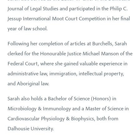
Journal of Legal Studies and participated in the Philip C.
Jessup International Moot Court Competition in her final
year of law school.
Following her completion of articles at Burchells, Sarah
clerked for the Honourable Justice Michael Manson of the
Federal Court, where she gained valuable experience in
administrative law, immigration, intellectual property,
and Aboriginal law.
Sarah also holds a Bachelor of Science (Honors) in
Microbiology & Immunology and a Master of Science in
Cardiovascular Physiology & Biophysics, both from
Dalhousie University.