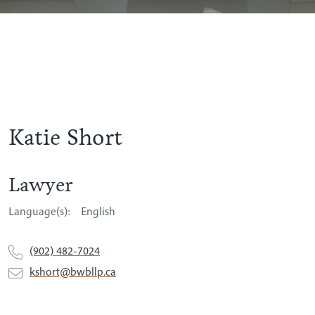
Katie Short
Lawyer
Language(s):
English
(902) 482-7024
kshort@bwbllp.ca