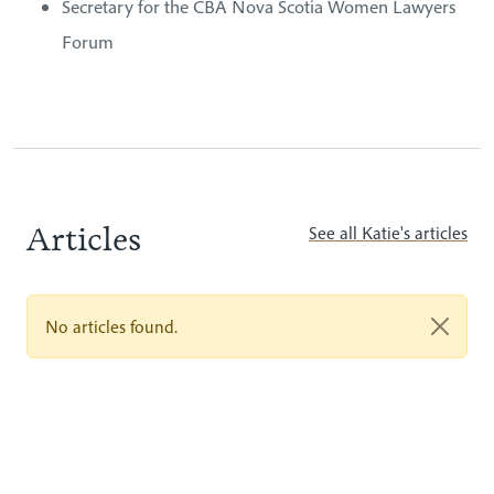
Secretary for the CBA Nova Scotia Women Lawyers
Forum
Articles
See all Katie's articles
No articles found.