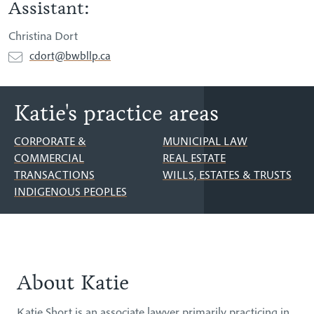
Assistant:
Christina Dort
cdort@bwbllp.ca
Katie's practice areas
CORPORATE &
MUNICIPAL LAW
COMMERCIAL
REAL ESTATE
TRANSACTIONS
WILLS, ESTATES & TRUSTS
INDIGENOUS PEOPLES
About Katie
About
Katie Short is an associate lawyer primarily practicing in