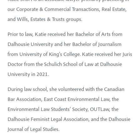
our Corporate & Commercial Transactions, Real Estate,
and Wills, Estates & Trusts groups.
Prior to law, Katie received her Bachelor of Arts from
Dalhousie University and her Bachelor of Journalism
from University of King’s College. Katie received her Juris
Doctor from the Schulich School of Law at Dalhousie
University in 2021.
During law school, she volunteered with the Canadian
Bar Association, East Coast Environmental Law, the
Environmental Law Students’ Society, OUTLaw, the
Dalhousie Feminist Legal Association, and the Dalhousie
Journal of Legal Studies.