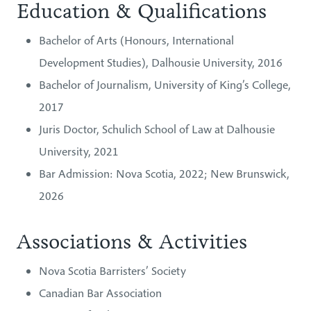
Education & Qualifications
Bachelor of Arts (Honours, International
Development Studies), Dalhousie University, 2016
Bachelor of Journalism, University of King’s College,
2017
Juris Doctor, Schulich School of Law at Dalhousie
University, 2021
Bar Admission: Nova Scotia, 2022; New Brunswick,
2026
Associations & Activities
Nova Scotia Barristers’ Society
Canadian Bar Association