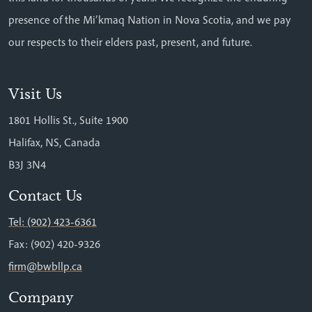
presence of the Mi’kmaq Nation in Nova Scotia, and we pay
our respects to their elders past, present, and future.
Visit Us
1801 Hollis St., Suite 1900
Halifax, NS, Canada
B3J 3N4
Contact Us
Tel: (902) 423-6361
Fax: (902) 420-9326
firm@bwbllp.ca
Company