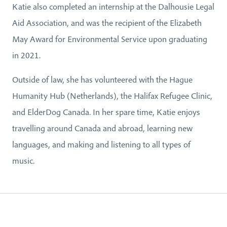
Katie also completed an internship at the Dalhousie Legal
Aid Association, and was the recipient of the Elizabeth
May Award for Environmental Service upon graduating
in 2021.
Outside of law, she has volunteered with the Hague
Humanity Hub (Netherlands), the Halifax Refugee Clinic,
and ElderDog Canada. In her spare time, Katie enjoys
travelling around Canada and abroad, learning new
languages, and making and listening to all types of
music.