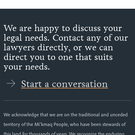
We are happy to discuss your
legal needs. Contact any of our
lawyers directly, or we can
direct you to one that suits
your needs.
Start a conversation
We acknowledge that we are on the traditional and unceded
territory of the Mi’kmaq People, who have been stewards of
this land for thousands of years. We recognize the enduring