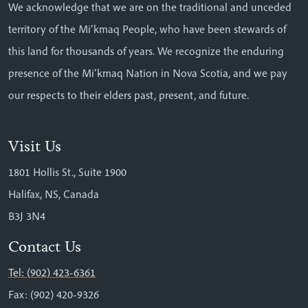
We acknowledge that we are on the traditional and unceded
territory of the Mi’kmaq People, who have been stewards of
this land for thousands of years. We recognize the enduring
presence of the Mi’kmaq Nation in Nova Scotia, and we pay
our respects to their elders past, present, and future.
Visit Us
1801 Hollis St., Suite 1900
Halifax, NS, Canada
B3J 3N4
Contact Us
Tel: (902) 423-6361
Fax: (902) 420-9326