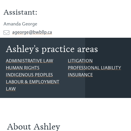
Assistant:
Amanda George
ageorge@bwbllp.ca
Ashley's practice areas
ADMINISTRATIVE LAW
LITIGATION
HUMAN RIGHTS
PROFESSIONAL LIABILITY
INDIGENOUS PEOPLES
INSURANCE
LABOUR & EMPLOYMENT
LAW
About Ashley
About