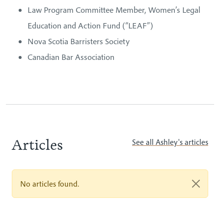
Law Program Committee Member, Women’s Legal
Education and Action Fund (“LEAF”)
Nova Scotia Barristers Society
Canadian Bar Association
Articles
See all Ashley's articles
No articles found.