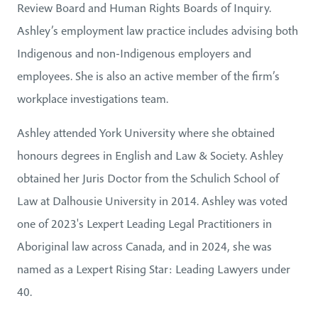
Review Board and Human Rights Boards of Inquiry.
Ashley’s employment law practice includes advising both
Indigenous and non-Indigenous employers and
employees. She is also an active member of the firm’s
workplace investigations team.
Ashley attended York University where she obtained
honours degrees in English and Law & Society. Ashley
obtained her Juris Doctor from the Schulich School of
Law at Dalhousie University in 2014. Ashley was voted
one of 2023's Lexpert Leading Legal Practitioners in
Aboriginal law across Canada, and in 2024, she was
named as a Lexpert Rising Star: Leading Lawyers under
40.