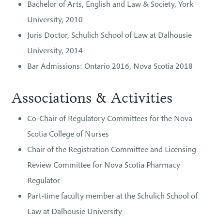
Bachelor of Arts, English and Law & Society, York
University, 2010
Juris Doctor, Schulich School of Law at Dalhousie
University, 2014
Bar Admissions: Ontario 2016, Nova Scotia 2018
Associations & Activities
Co-Chair of Regulatory Committees for the Nova
Scotia College of Nurses
Chair of the Registration Committee and Licensing
Review Committee for Nova Scotia Pharmacy
Regulator
Part-time faculty member at the Schulich School of
Law at Dalhousie University