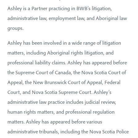
Ashley is a Partner practicing in BWB’s litigation,
administrative law, employment law, and Aboriginal law
groups.
Ashley has been involved in a wide range of litigation
matters, including Aboriginal rights litigation, and
professional liability claims. Ashley has appeared before
the Supreme Court of Canada, the Nova Scotia Court of
Appeal, the New Brunswick Court of Appeal, Federal
Court, and Nova Scotia Supreme Court. Ashley’s
administrative law practice includes judicial review,
human rights matters, and professional regulation
matters. Ashley has appeared before various
administrative tribunals, including the Nova Scotia Police