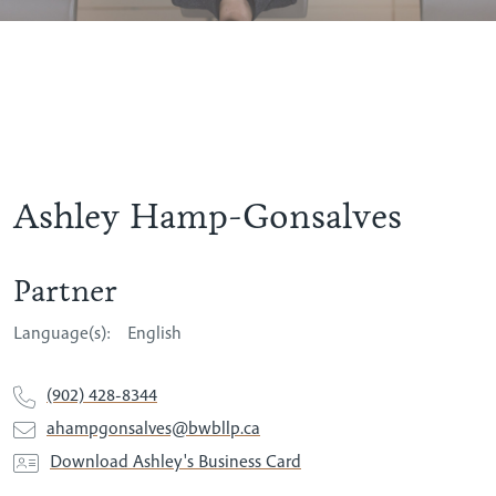
Ashley Hamp-Gonsalves
Partner
Language(s):
English
(902) 428-8344
ahampgonsalves@bwbllp.ca
Download Ashley's Business Card