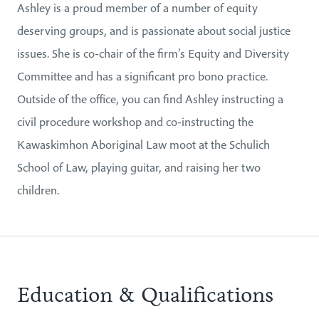
Ashley is a proud member of a number of equity
deserving groups, and is passionate about social justice
issues. She is co-chair of the firm’s Equity and Diversity
Committee and has a significant pro bono practice.
Outside of the office, you can find Ashley instructing a
civil procedure workshop and co-instructing the
Kawaskimhon Aboriginal Law moot at the Schulich
School of Law, playing guitar, and raising her two
children.
Education & Qualifications