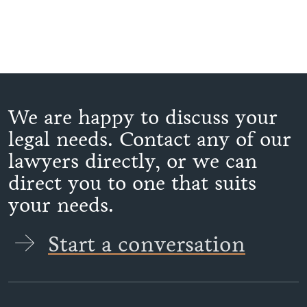
We are happy to discuss your
legal needs. Contact any of our
lawyers directly, or we can
direct you to one that suits
your needs.
Start a conversation