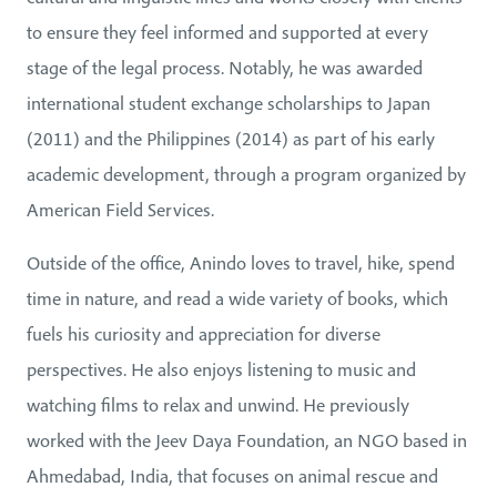
to ensure they feel informed and supported at every
stage of the legal process. Notably, he was awarded
international student exchange scholarships to Japan
(2011) and the Philippines (2014) as part of his early
academic development, through a program organized by
American Field Services.
Outside of the office, Anindo loves to travel, hike, spend
time in nature, and read a wide variety of books, which
fuels his curiosity and appreciation for diverse
perspectives. He also enjoys listening to music and
watching films to relax and unwind. He previously
worked with the Jeev Daya Foundation, an NGO based in
Ahmedabad, India, that focuses on animal rescue and