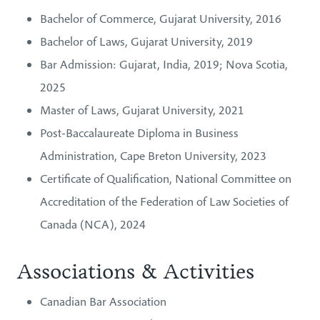
Bachelor of Commerce, Gujarat University, 2016
Bachelor of Laws, Gujarat University, 2019
Bar Admission: Gujarat, India, 2019; Nova Scotia,
2025
Master of Laws, Gujarat University, 2021
Post-Baccalaureate Diploma in Business
Administration, Cape Breton University, 2023
Certificate of Qualification, National Committee on
Accreditation of the Federation of Law Societies of
Canada (NCA), 2024
Associations & Activities
Canadian Bar Association