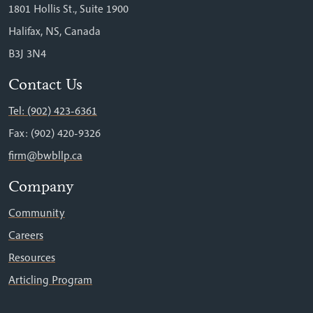
1801 Hollis St., Suite 1900
Halifax, NS, Canada
B3J 3N4
Contact Us
Tel: (902) 423-6361
Fax: (902) 420-9326
firm@bwbllp.ca
Company
Community
Careers
Resources
Articling Program