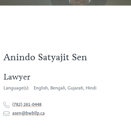
Anindo Satyajit Sen
Lawyer
Language(s):
English
Bengali
Gujarati
Hindi
(782) 261-0448
asen@bwbllp.ca