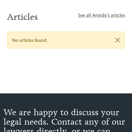
Articles
See all Anindo's articles
No articles found.
We are happy to discuss your
legal needs. Contact any of our
lawyers directly, or we can