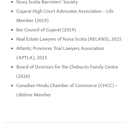
Nova Scotia Barristers’ Society
Gujarat High Court Advocates Association – Life
Member (2019)
Bar Council of Gujarat (2019)
Real Estate Lawyers of Nova Scotia (RELANS), 2025
Atlantic Provinces Trial Lawyers Association
(APTLA), 2025
Board of Directors for the Chebucto Family Centre
(2026)
Canadian Hindu Chamber of Commerce (CHCC) –
Lifetime Member