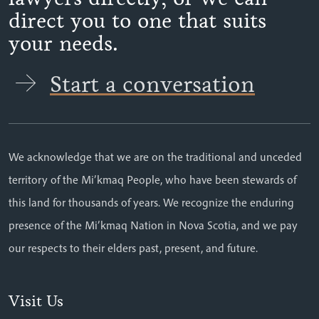
direct you to one that suits
your needs.
Start a conversation
We acknowledge that we are on the traditional and unceded
territory of the Mi’kmaq People, who have been stewards of
this land for thousands of years. We recognize the enduring
presence of the Mi’kmaq Nation in Nova Scotia, and we pay
our respects to their elders past, present, and future.
Visit Us