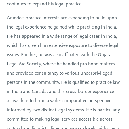
continues to expand his legal practice.
Anindo’s practice interests are expanding to build upon
the legal experience he gained while practicing in India.
He has appeared in a wide range of legal cases in India,
which has given him extensive exposure to diverse legal
issues. Further, he was also affiliated with the Gujarat
Legal Aid Society, where he handled pro bono matters
and provided consultancy to various underprivileged
persons in the community. He is qualified to practice law
in India and Canada, and this cross-border experience
allows him to bring a wider comparative perspective
informed by two distinct legal systems. He is particularly
committed to making legal services accessible across
cultural and linguistic lines and works closely with clients