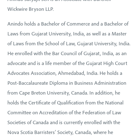
Wickwire Bryson LLP.
Anindo holds a Bachelor of Commerce and a Bachelor of
Laws from Gujarat University, India, as well as a Master
of Laws from the School of Law, Gujarat University, India.
He enrolled with the Bar Council of Gujarat, India, as an
advocate and is a life member of the Gujarat High Court
Advocates Association, Ahmedabad, India. He holds a
Post-Baccalaureate Diploma in Business Administration
from Cape Breton University, Canada. In addition, he
holds the Certificate of Qualification from the National
Committee on Accreditation of the Federation of Law
Societies of Canada and is currently enrolled with the
Nova Scotia Barristers’ Society, Canada, where he