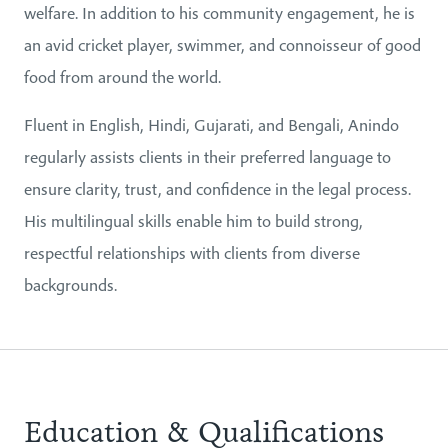
welfare. In addition to his community engagement, he is
an avid cricket player, swimmer, and connoisseur of good
food from around the world.
Fluent in English, Hindi, Gujarati, and Bengali, Anindo
regularly assists clients in their preferred language to
ensure clarity, trust, and confidence in the legal process.
His multilingual skills enable him to build strong,
respectful relationships with clients from diverse
backgrounds.
Education & Qualifications