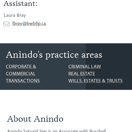
Assistant:
Laura Bray
lbray@bwbllp.ca
Anindo's practice areas
CORPORATE &
CRIMINAL LAW
COMMERCIAL
REAL ESTATE
TRANSACTIONS
WILLS, ESTATES & TRUSTS
About Anindo
About
Anindo Satyajit Sen is an Associate with Burchell