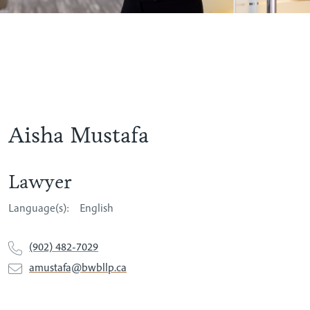
Aisha Mustafa
Lawyer
Language(s):
English
(902) 482-7029
amustafa@bwbllp.ca