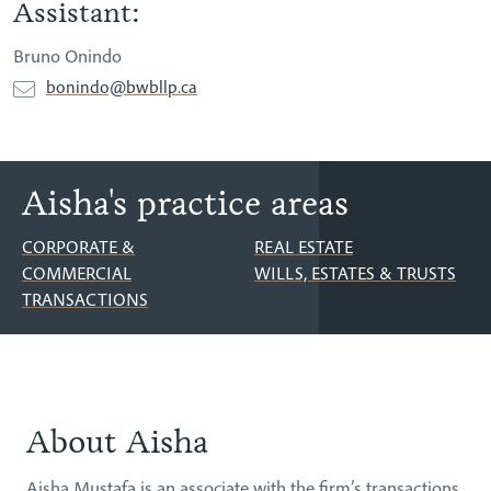
Assistant:
Bruno Onindo
bonindo@bwbllp.ca
Aisha's practice areas
CORPORATE &
REAL ESTATE
COMMERCIAL
WILLS, ESTATES & TRUSTS
TRANSACTIONS
About Aisha
About
Aisha Mustafa is an associate with the firm’s transactions