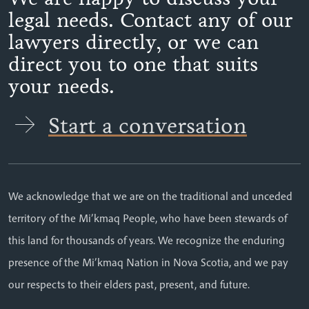
legal needs. Contact any of our
lawyers directly, or we can
direct you to one that suits
your needs.
Start a conversation
We acknowledge that we are on the traditional and unceded
territory of the Mi’kmaq People, who have been stewards of
this land for thousands of years. We recognize the enduring
presence of the Mi’kmaq Nation in Nova Scotia, and we pay
our respects to their elders past, present, and future.