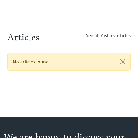
Articles
See all Aisha's articles
No articles found.
We are happy to discuss your