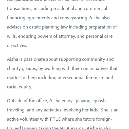
transactions, including residential and commercial
financing agreements and conveyancing. Aisha also
advises on estate planning law including preparation of
wills, enduring powers of attorney, and personal care
directives.
Aisha is passionate about supporting community and
charity groups, by working with them on initiatives that
matter to them including intersectional feminism and
racial equity.
Outside of the office, Aisha enjoys playing squash,
traveling, and any activities involving her kids. She is an
active volunteer with FTLC where she tutors foreign-
trained lawyers taking the NCA exams. Aisha is also