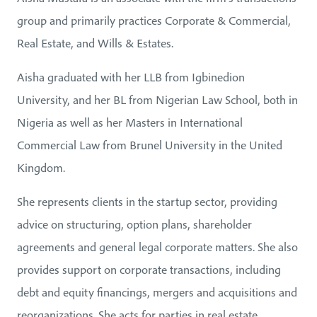
group and primarily practices Corporate & Commercial,
Real Estate, and Wills & Estates.
Aisha graduated with her LLB from Igbinedion
University, and her BL from Nigerian Law School, both in
Nigeria as well as her Masters in International
Commercial Law from Brunel University in the United
Kingdom.
She represents clients in the startup sector, providing
advice on structuring, option plans, shareholder
agreements and general legal corporate matters. She also
provides support on corporate transactions, including
debt and equity financings, mergers and acquisitions and
reorganizations. She acts for parties in real estate