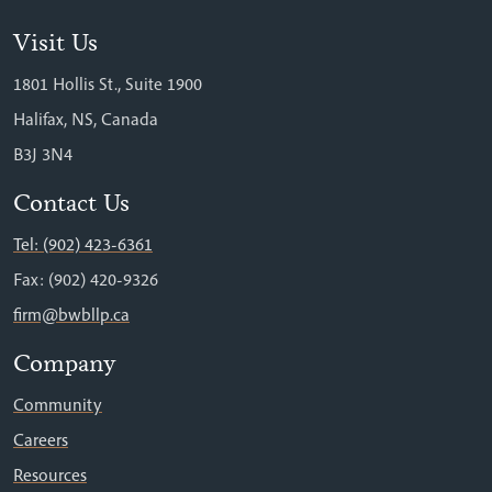
Visit Us
1801 Hollis St., Suite 1900
Halifax, NS, Canada
B3J 3N4
Contact Us
Tel: (902) 423-6361
Fax: (902) 420-9326
firm@bwbllp.ca
Company
Community
Careers
Resources