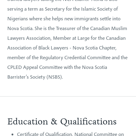
serving a term as Secretary for the Islamic Society of
Nigerians where she helps new immigrants settle into
Nova Scotia. She is the Treasurer of the Canadian Muslim
Lawyers Association, Member at Large for the Canadian
Association of Black Lawyers - Nova Scotia Chapter,
member of the Regulatory Credential Committee and the
CPLED Appeal Committee with the Nova Scotia
Barrister’s Society (NSBS).
Education & Qualifications
Certificate of Qualification, National Committee on