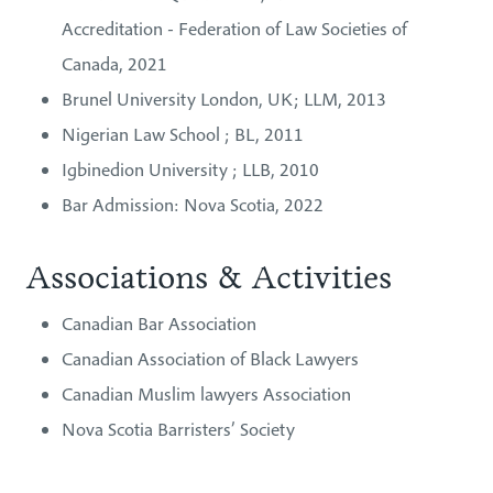
Accreditation - Federation of Law Societies of
Canada, 2021
Brunel University London, UK; LLM, 2013
Nigerian Law School ; BL, 2011
Igbinedion University ; LLB, 2010
Bar Admission: Nova Scotia, 2022
Associations & Activities
Canadian Bar Association
Canadian Association of Black Lawyers
Canadian Muslim lawyers Association
Nova Scotia Barristers’ Society